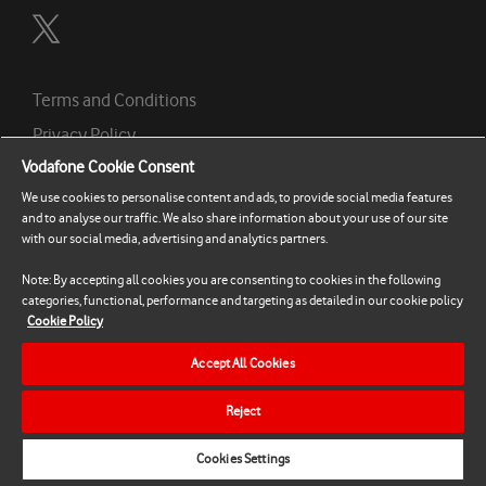
Terms and Conditions
Privacy Policy
Vodafone Cookie Consent
Contact Support
We use cookies to personalise content and ads, to provide social media features
Cookie Policy
and to analyse our traffic. We also share information about your use of our site
Cookies Settings
with our social media, advertising and analytics partners.
Note: By accepting all cookies you are consenting to cookies in the following
© 2026 Vodafone Ireland Limited, Mountainview,
categories, functional, performance and targeting as detailed in our cookie policy
Cookie Policy
Leopardstown, Dublin 18, Ireland. Registration Number:
326967
Accept All Cookies
Reject
Help
Cookies Settings