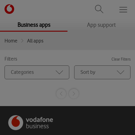
Men
menu
menu
Business apps
App support
Home
All apps
Filters
Clear Filters
Categories
Sort by