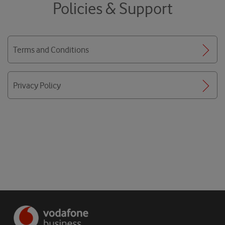
Policies & Support
Terms and Conditions
Privacy Policy