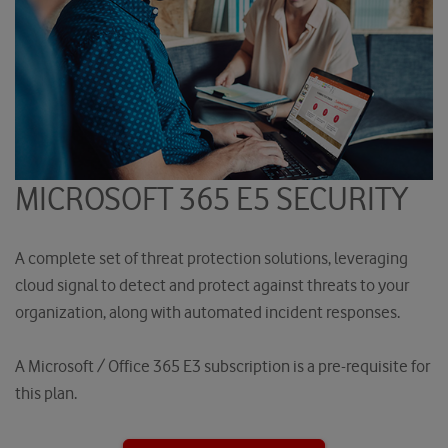
MICROSOFT 365 E5 SECURITY
A complete set of threat protection solutions, leveraging
cloud signal to detect and protect against threats to your
organization, along with automated incident responses.
A Microsoft / Office 365 E3 subscription is a pre-requisite for
this plan.