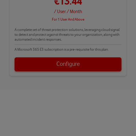
€13.44
/ User
/ Month
For 1 User And Above
A complete set of threat protection solutions, leveraging cloud signal
to detect and protect against threats to your organization, along with
automated incident responses.
A Microsoft 365 E3 subscription is a pre-requisite for this plan.
Configure