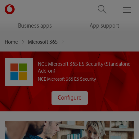
Men
menu
menu
Business apps
App support
Home
Microsoft 365
NCE Microsoft 365 E5 Security (Standalone Add-on)
NCE Microsoft 365 E5 Security (Standalone
Add-on)
NCE Microsoft 365 E5 Security
Configure