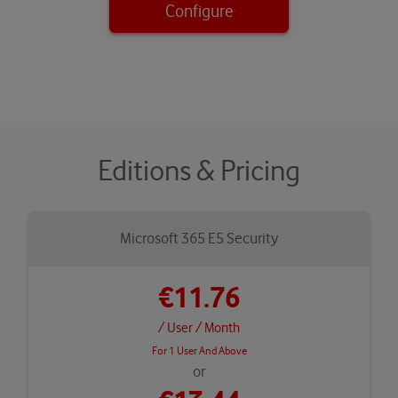
Configure
Editions & Pricing
Microsoft 365 E5 Security
€11.76
/ User
/ Month
For 1 User And Above
or