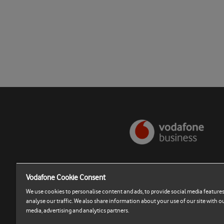
Vodafone Cookie Consent
Terms and Conditions
We use cookies to personalise content and ads, to provide social media features
Cookies Settings
analyse our traffic. We also share information about your use of our site with ou
media, advertising and analytics partners.