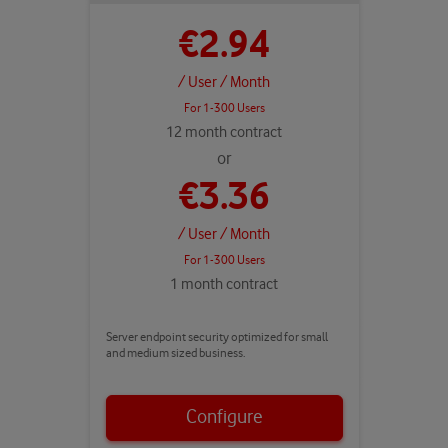
€2.94
/ User
/ Month
For 1-300 Users
12 month contract
or
€3.36
/ User
/ Month
For 1-300 Users
1 month contract
Server endpoint security optimized for small
and medium sized business.
Configure