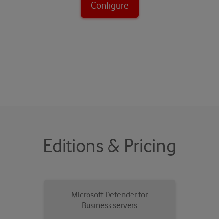
Configure
Editions & Pricing
Microsoft Defender for
Business servers