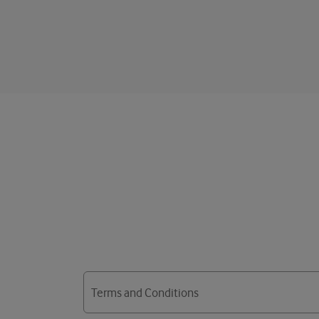
Terms and Conditions