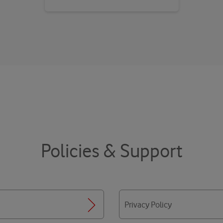
Policies & Support
Privacy Policy