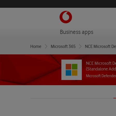
menu
Business apps
Home
Microsoft 365
NCE Microsoft De
NCE Microsoft De
(Standalone Add
Microsoft Defender