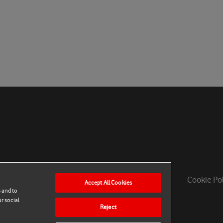
Privacy Policy
Contact Support
Cookie Po
Accept All Cookies
 and to
r social
Reject