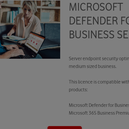
MICROSOFT
DEFENDER F
BUSINESS S
Server endpoint security opti
medium sized business.
This licence is compatible wit
products:
Microsoft Defender for Busine
Microsoft 365 Business Prem