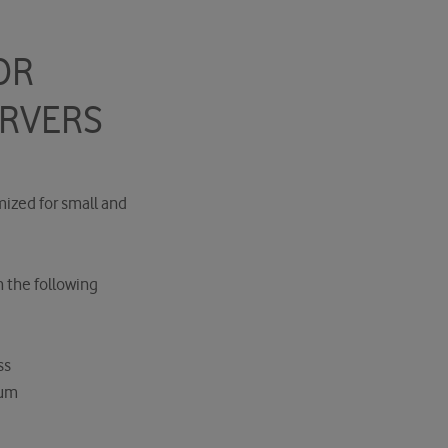
OR
ERVERS
mized for small and
h the following
ss
ium