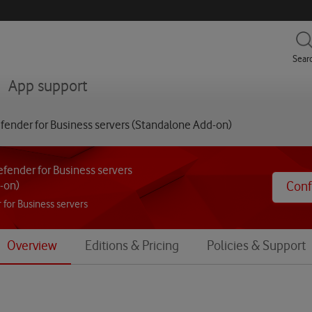
menu
Sear
menu
App support
fender for Business servers (Standalone Add-on)
fender for Business servers
-on)
Conf
 for Business servers
Overview
Editions & Pricing
Policies & Support