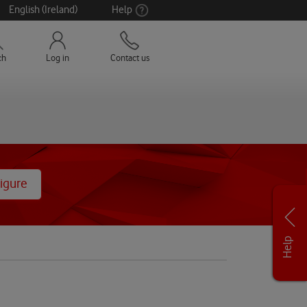
English (Ireland)
Help
ch
Log in
Contact us
igure
Help