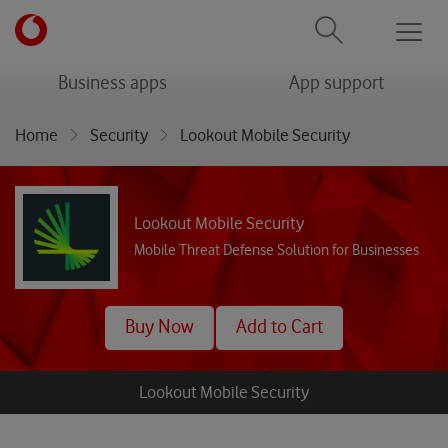
Men
menu
menu
Business apps
App support
Home
Security
Lookout Mobile Security
Lookout Mobile Security
Mobile Threat Defense Solution for Businesses
Buy Now
Add to Cart
Lookout Mobile Security