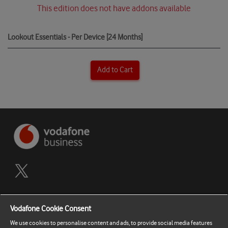
This edition does not have addons available
Lookout Essentials - Per Device [24 Months]
Add to Cart
Terms and Conditions
Vodafone Cookie Consent
Privacy Policy
We use cookies to personalise content and ads, to provide social media features