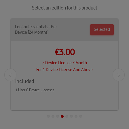
Select an edition for this product
Lookout Essentials - Per
Selected
Device [24 Months]
€3.00
/ Device License / Month
For 1 Device License And Above
Included
1 User 0 Device Licenses