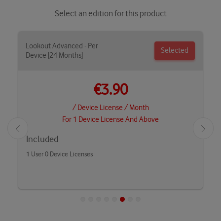
Select an edition for this product
Lookout Advanced - Per
Selected
Device [24 Months]
€3.90
/ Device License / Month
For 1 Device License And Above
Included
1 User 0 Device Licenses