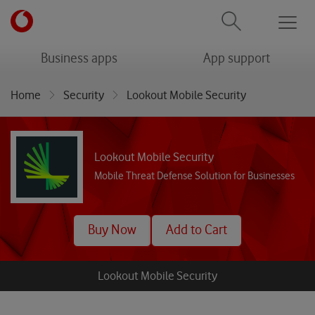
Men
menu
menu
Business apps
App support
Home
Security
Lookout Mobile Security
Lookout Mobile Security
Mobile Threat Defense Solution for Businesses
Buy Now
Add to Cart
Lookout Mobile Security