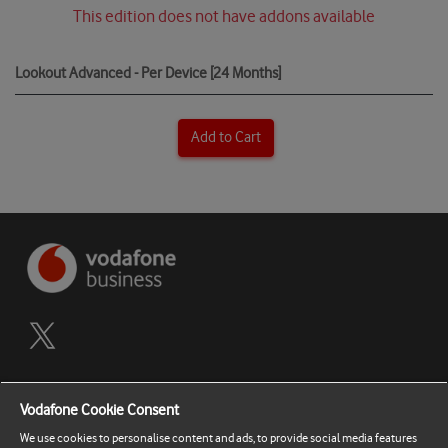
This edition does not have addons available
Lookout Advanced - Per Device [24 Months]
Add to Cart
Terms and Conditions
Vodafone Cookie Consent
Privacy Policy
We use cookies to personalise content and ads, to provide social media features