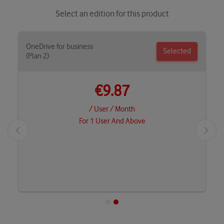
Select an edition for this product
OneDrive for business
Selected
(Plan 2)
€9.87
/ User / Month
For 1 User And Above