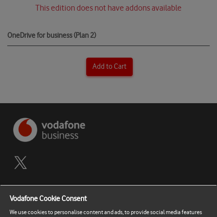
This edition does not have addons available
OneDrive for business (Plan 2)
Add to Cart
Terms and Conditions
Vodafone Cookie Consent
Privacy Policy
We use cookies to personalise content and ads, to provide social media features