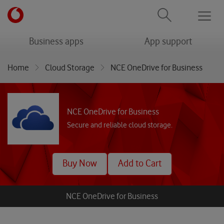
Men
menu
menu
Business apps
App support
Home
Cloud Storage
NCE OneDrive for Business
NCE OneDrive for Business
Secure and reliable cloud storage.
Buy Now
Add to Cart
NCE OneDrive for Business