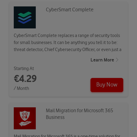
CyberSmart Complete
CyberSmart Complete replaces a range of security tools
for small businesses. It can be anything you tell it to be:
threat detector, Chief Cybersecurity Officer, or even just a
seal of…
Learn More
Starting At
€4.29
Buy Now
/ Month
Mail Migration for Microsoft 365
Business
Mail Migration for Microsoft 365 is a one-time solution for