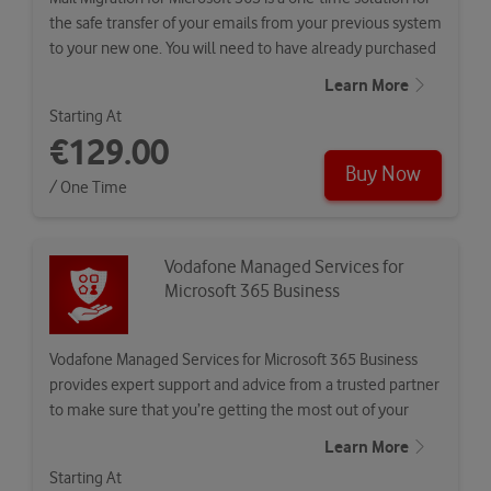
the safe transfer of your emails from your previous system
to your new one. You will need to have already purchased
Vodafone…
Learn More
Starting At
€129.00
Buy Now
/ One Time
Vodafone Managed Services for
Microsoft 365 Business
Vodafone Managed Services for Microsoft 365 Business
provides expert support and advice from a trusted partner
to make sure that you’re getting the most out of your
Microsoft…
Learn More
Starting At