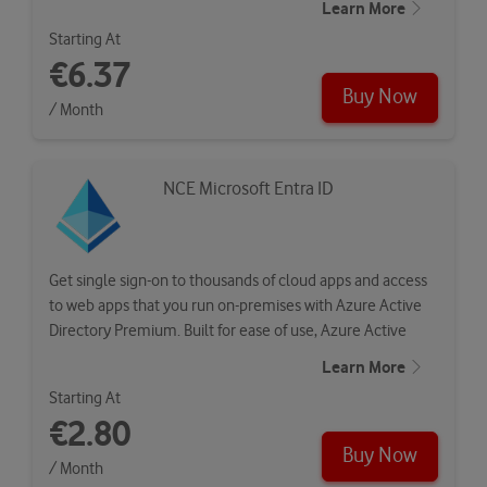
Learn More
Starting At
€6.37
Buy Now
/ Month
NCE Microsoft Entra ID
Get single sign-on to thousands of cloud apps and access
to web apps that you run on-premises with Azure Active
Directory Premium. Built for ease of use, Azure Active
Directory…
Learn More
Starting At
€2.80
Buy Now
/ Month