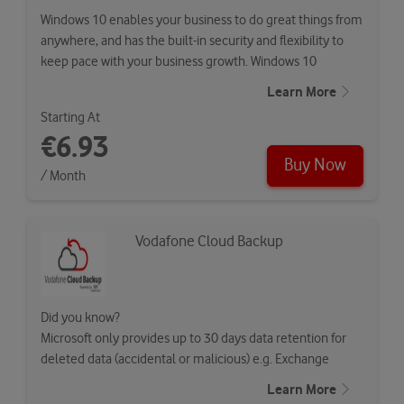
Windows 10 enables your business to do great things from
anywhere, and has the built-in security and flexibility to
keep pace with your business growth. Windows 10
Enterprise builds…
Learn More
Starting At
€6.93
Buy Now
/ Month
Vodafone Cloud Backup
Did you know?
Microsoft only provides up to 30 days data retention for
deleted data (accidental or malicious) e.g. Exchange
Online…
Learn More