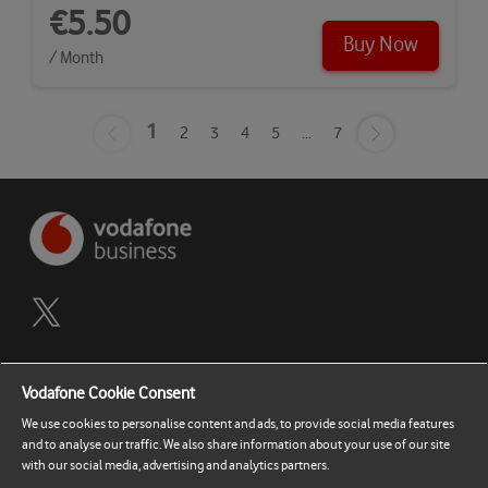
€5.50
Buy Now
/ Month
1
2
3
4
5
...
7
Terms and Conditions
Vodafone Cookie Consent
Privacy Policy
We use cookies to personalise content and ads, to provide social media features
and to analyse our traffic. We also share information about your use of our site
Contact Support
with our social media, advertising and analytics partners.