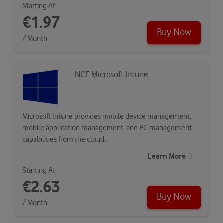
Starting At
€1.97
Buy Now
/ Month
NCE Microsoft Intune
Microsoft Intune provides mobile device management,
mobile application management, and PC management
capabilities from the cloud.
Learn More
Starting At
€2.63
Buy Now
/ Month