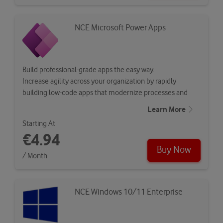
NCE Microsoft Power Apps
Build professional-grade apps the easy way.
Increase agility across your organization by rapidly
building low-code apps that modernize processes and
solve tough…
Learn More
Starting At
€4.94
Buy Now
/ Month
NCE Windows 10/11 Enterprise