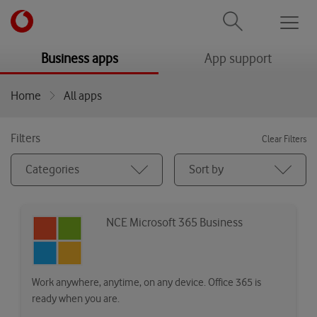
Men
menu
menu
Business apps
App support
Home
All apps
Filters
Clear Filters
Categories
Sort by
NCE Microsoft 365 Business
Work anywhere, anytime, on any device. Office 365 is
ready when you are.